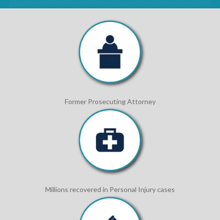
Former Prosecuting Attorney
Millions recovered in Personal Injury cases