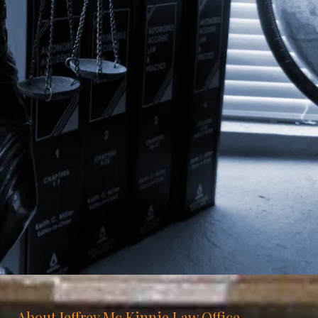
About Jeffrey Mc Kinnie Law Office