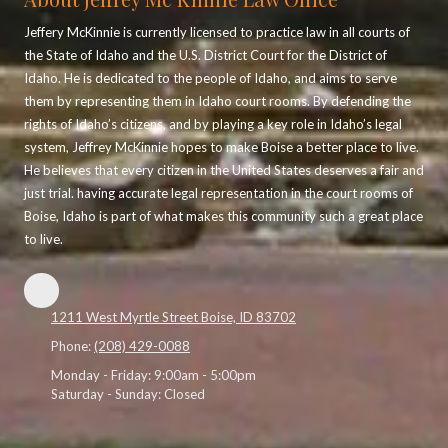
Jeffery McKinnie is currently licensed to practice law in all courts of
the State of Idaho and the U.S. District Court for the District of
Idaho. He is dedicated to the people of Idaho, and aims to serve
them by representing them in Idaho court rooms. By defending the
rights of Idaho’s citizens, and by playing a key role in Idaho’s legal
system, Jeffrey McKinnie hopes to make Boise a better place to live.
He believes that every citizen in the United States deserves a fair and
just trial. having accurate legal representation in the court rooms of
Boise, Idaho is part of what makes this community such a great place
to live.
1211 West Myrtle Street Boise, ID 83702
Phone:
(208) 429-0088
Monday - Friday:
9:00am - 5:00pm
Saturday - Sunday:
Closed