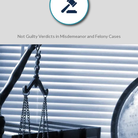
Not Guilty Verdicts in Misdemeanor and Felony Cases