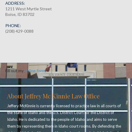
ADDRESS:
1211 West Myrtle Street
Boise, ID 83702
PHONE:
(208) 429-0088
Fill out my
online form
.
About Jeffrey Mc Kinnie Law Office
Jeffery McKinnie is currently licensed to practice law in all courts of
the State of Idaho and the U.S. District Court for the District of
Idaho. He is dedicated to the people of Idaho, and aims to serve
them by representing them in Idaho court rooms. By defending the