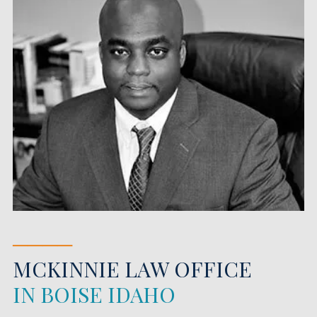
────
MCKINNIE LAW OFFICE
IN BOISE IDAHO